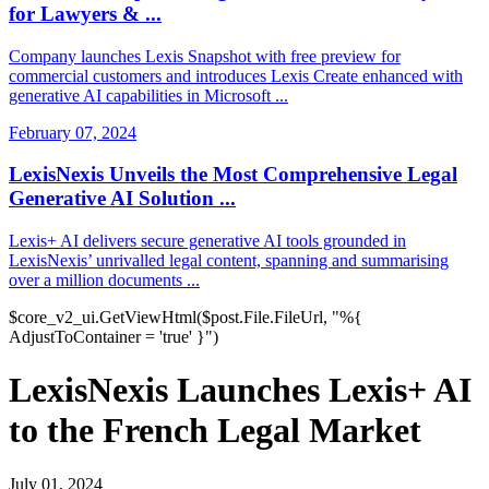
for Lawyers & ...
Company launches Lexis Snapshot with free preview for
commercial customers and introduces Lexis Create enhanced with
generative AI capabilities in Microsoft ...
February 07, 2024
LexisNexis Unveils the Most Comprehensive Legal
Generative AI Solution ...
Lexis+ AI delivers secure generative AI tools grounded in
LexisNexis’ unrivalled legal content, spanning and summarising
over a million documents ...
$core_v2_ui.GetViewHtml($post.File.FileUrl, "%{
AdjustToContainer = 'true' }")
LexisNexis Launches Lexis+ AI
to the French Legal Market
July 01, 2024