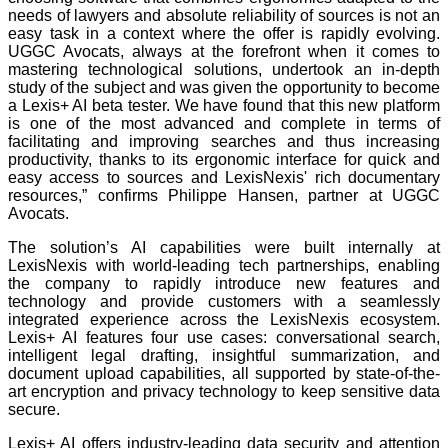
needs of lawyers and absolute reliability of sources is not an
easy task in a context where the offer is rapidly evolving.
UGGC Avocats, always at the forefront when it comes to
mastering technological solutions, undertook an in-depth
study of the subject and was given the opportunity to become
a Lexis+ AI beta tester. We have found that this new platform
is one of the most advanced and complete in terms of
facilitating and improving searches and thus increasing
productivity, thanks to its ergonomic interface for quick and
easy access to sources and LexisNexis' rich documentary
resources,” confirms Philippe Hansen, partner at UGGC
Avocats.
The solution’s AI capabilities were built internally at
LexisNexis with world-leading tech partnerships, enabling
the company to rapidly introduce new features and
technology and provide customers with a seamlessly
integrated experience across the LexisNexis ecosystem.
Lexis+ AI features four use cases: conversational search,
intelligent legal drafting, insightful summarization, and
document upload capabilities, all supported by state-of-the-
art encryption and privacy technology to keep sensitive data
secure.
Lexis+ AI offers industry-leading data security and attention