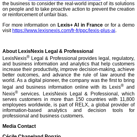
the business to consider the real-world impact of its solutions
on people and to take proactive action to prevent the creation
or reinforcement of unfair bias.
For more information on
Lexis+ AI
in France
or for a demo
visit
https://www.lexisnexis.com/fr-fr/ppc/lexis-plus-ai
.
About LexisNexis Legal & Professional
®
LexisNexis
Legal & Professional provides legal, regulatory,
and business information and analytics that help customers
increase their productivity, improve decision-making, achieve
better outcomes, and advance the rule of law around the
world. As a digital pioneer, the company was the first to bring
®
legal and business information online with its Lexis
and
®
Nexis
services. LexisNexis Legal & Professional, which
serves customers in more than 150 countries with 11,800
employees worldwide, is part of RELX, a global provider of
information-based analytics and decision tools for
professional and business customers.
Media Contact
Cécile Chapeland Ponzio