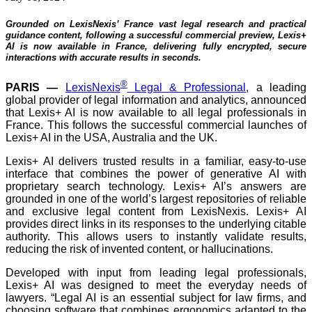
Grounded on LexisNexis’ France vast legal research and practical
guidance content, following a successful commercial preview, Lexis+
AI is now available in France, delivering fully encrypted, secure
interactions with accurate results in seconds.
®
PARIS
—
LexisNexis
Legal & Professional
, a leading
global provider of legal information and analytics, announced
that Lexis+ AI is now available to all legal professionals in
France. This follows the successful commercial launches of
Lexis+ AI in the USA, Australia and the UK.
Lexis+ AI delivers trusted results in a familiar, easy-to-use
interface that combines the power of generative AI with
proprietary search technology. Lexis+ AI’s answers are
grounded in one of the world’s largest repositories of reliable
and exclusive legal content from LexisNexis. Lexis+ AI
provides direct links in its responses to the underlying citable
authority. This allows users to instantly validate results,
reducing the risk of invented content, or hallucinations.
Developed with input from leading legal professionals,
Lexis+ AI was designed to meet the everyday needs of
lawyers. “Legal AI is an essential subject for law firms, and
choosing software that combines ergonomics adapted to the