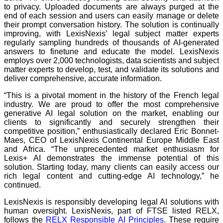
to privacy. Uploaded documents are always purged at the
end of each session and users can easily manage or delete
their prompt conversation history. The solution is continually
improving, with LexisNexis’ legal subject matter experts
regularly sampling hundreds of thousands of AI-generated
answers to finetune and educate the model. LexisNexis
employs over 2,000 technologists, data scientists and subject
matter experts to develop, test, and validate its solutions and
deliver comprehensive, accurate information.
“This is a pivotal moment in the history of the French legal
industry. We are proud to offer the most comprehensive
generative AI legal solution on the market, enabling our
clients to significantly and securely strengthen their
competitive position,” enthusiastically declared Eric Bonnet-
Maes, CEO of LexisNexis Continental Europe Middle East
and Africa. “The unprecedented market enthusiasm for
Lexis+ AI demonstrates the immense potential of this
solution. Starting today, many clients can easily access our
rich legal content and cutting-edge AI technology,” he
continued.
LexisNexis is responsibly developing legal AI solutions with
human oversight. LexisNexis, part of FTSE listed RELX,
follows the
RELX Responsible AI Principles
. These require