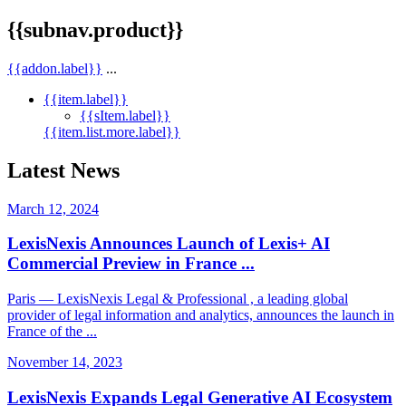
{{subnav.product}}
{{addon.label}}
...
{{item.label}}
{{sItem.label}}
{{item.list.more.label}}
Latest News
March 12, 2024
LexisNexis Announces Launch of Lexis+ AI
Commercial Preview in France ...
Paris — LexisNexis Legal & Professional , a leading global
provider of legal information and analytics, announces the launch in
France of the ...
November 14, 2023
LexisNexis Expands Legal Generative AI Ecosystem